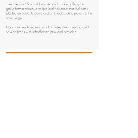
They are suitable for all beginner and novice golfers, the
group format creates a unique and fun format that replicates
playing our fantastic game and an introduction to players at the
same stage.
No equipment is necessary but is preferable. There is a mid-
session break with refreshments provided provided.