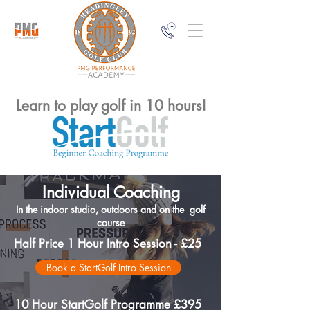
Learn to play golf in 10 hours!
Individual Coaching
In the indoor studio, outdoors and on the golf
course
Half Price 1 Hour Intro Session - £25
Book a StartGolf Intro Session
10 Hour StartGolf Programme £395