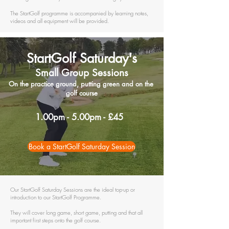
The StartGolf programme is accompanied by learning notes,
videos and all equipment will be provided.
StartGolf
Saturday's
Small Group Sessions
On the practice ground, putting green and on the
golf course
1.00pm - 5.00pm - £45
Book a StartGolf Saturday Session
Our StartGolf Saturday Sessions are the ideal top-up or
introduction to our StartGolf Programme.
They will cover long game, short game, putting and that all
important first steps onto the golf course.