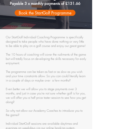
Payable 3 x monthly payments of £131.66
Book the StartGolf Programme
Our StartGolf Individual Coaching Programme is specifically
designed to take people who have done nothing or very little
to be able to play on a golf course and enjoy our great game!
The 10 hours of coaching will cover the rudiments of the game
but will totally focus on developing the skills necessary for early
enjoyment.
The programme can be taken as fast or as slow as you wish
and your time constraints allow. So you can could literally learn
in a couple of days or maybe over a few months?
Even better we will allow you to stage payments over 3
months, and just in case you're not sure whether golf is for you,
we will offer you a half price taster session to see how you get
along?
So why not allow our Academy Coaches to introduce you to
the game?
Individual StartGolf sessions are available daytimes and
evenings on weekdays via our online booking system.